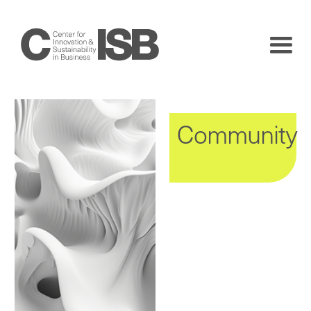
Community