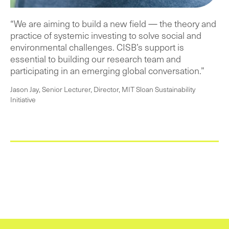
“We are aiming to build a new field — the theory and
practice of systemic investing to solve social and
environmental challenges. CISB’s support is
essential to building our research team and
participating in an emerging global conversation.”
Jason Jay, Senior Lecturer, Director, MIT Sloan Sustainability
Initiative