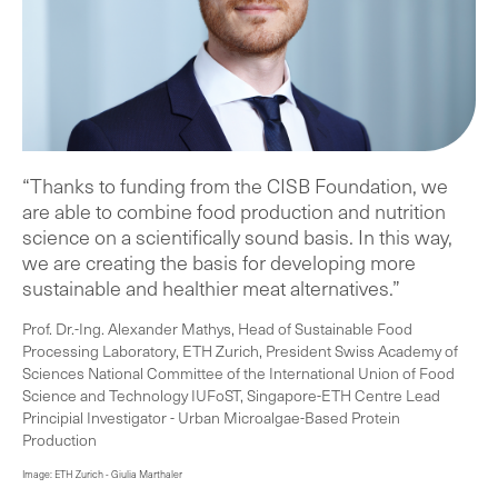
“Thanks to funding from the CISB Foundation, we
are able to combine food production and nutrition
science on a scientifically sound basis. In this way,
we are creating the basis for developing more
sustainable and healthier meat alternatives.”
Prof. Dr.-Ing. Alexander Mathys, Head of Sustainable Food
Processing Laboratory, ETH Zurich, President Swiss Academy of
Sciences National Committee of the International Union of Food
Science and Technology IUFoST, Singapore-ETH Centre Lead
Principial Investigator - Urban Microalgae-Based Protein
Production
Image: ETH Zurich - Giulia Marthaler