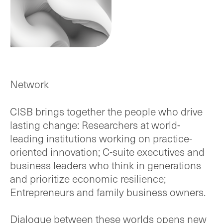
Network
CISB brings together the people who drive
lasting change: Researchers at world-
leading institutions working on practice-
oriented innovation; C-suite executives and
business leaders who think in generations
and prioritize economic resilience;
Entrepreneurs and family business owners.
Dialogue between these worlds opens new