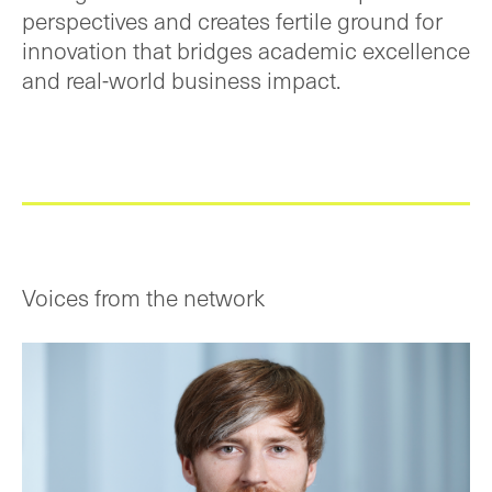
perspectives and creates fertile ground for
innovation that bridges academic excellence
and real-world business impact.
Voices from the network