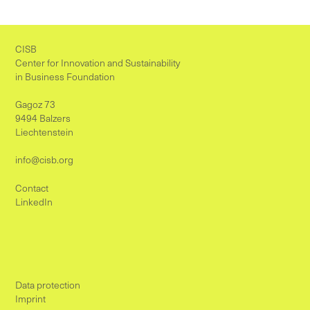
CISB
Center for Innovation and Sustainability
in Business Foundation
Gagoz 73
9494 Balzers
Liechtenstein
info@cisb.org
Contact
LinkedIn
Data protection
Imprint