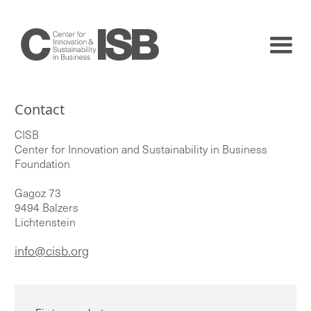
Contact
CISB
Center for Innovation and Sustainability in Business
Foundation
Gagoz 73
9494 Balzers
Lichtenstein
info@cisb.org