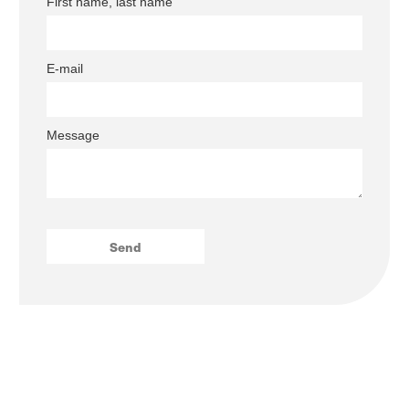
First name, last name
E-mail
Message