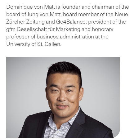
Dominique von Matt is founder and chairman of the
board of Jung von Matt, board member of the Neue
Zürcher Zeitung and Go4Balance, president of the
gfm Gesellschaft für Marketing and honorary
professor of business administration at the
University of St. Gallen.