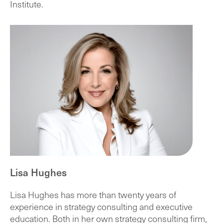
Institute.
Lisa Hughes
Lisa Hughes has more than twenty years of
experience in strategy consulting and executive
education. Both in her own strategy consulting firm,