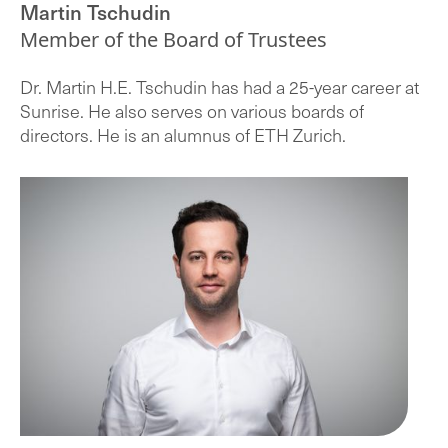
Martin Tschudin
Member of the Board of Trustees
Dr. Martin H.E. Tschudin has had a 25-year career at
Sunrise. He also serves on various boards of
directors. He is an alumnus of ETH Zurich.