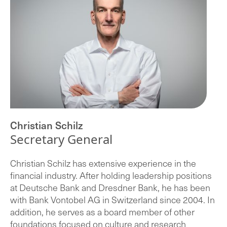
Christian Schilz
Secretary General
Christian Schilz has extensive experience in the
financial industry. After holding leadership positions
at Deutsche Bank and Dresdner Bank, he has been
with Bank Vontobel AG in Switzerland since 2004. In
addition, he serves as a board member of other
foundations focused on culture and research