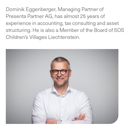
Dominik Eggenberger, Managing Partner of
Presenta Partner AG, has almost 25 years of
experience in accounting, tax consulting and asset
structuring. He is also a Member of the Board of SOS
Children’s Villages Liechtenstein.