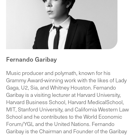
Fernando Garibay
Music producer and polymath, known for his
Grammy Award-winning work with the likes of Lady
Gaga, U2, Sia, and Whitney Houston. Fernando
Garibay is a visiting lecturer at Harvard University,
Harvard Business School, Harvard MedicalSchool,
MIT, Stanford University, and California Western Law
School and he contributes to the World Economic
Forum/YGL and the United Nations. Fernando
Garibay is the Chairman and Founder of the Garibay