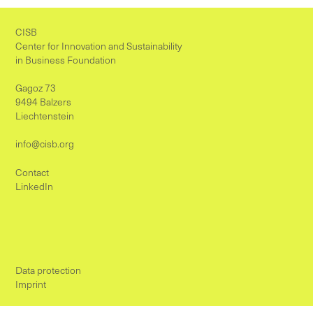
CISB
Center for Innovation and Sustainability
in Business Foundation
Gagoz 73
9494 Balzers
Liechtenstein
info@cisb.org
Contact
LinkedIn
Data protection
Imprint