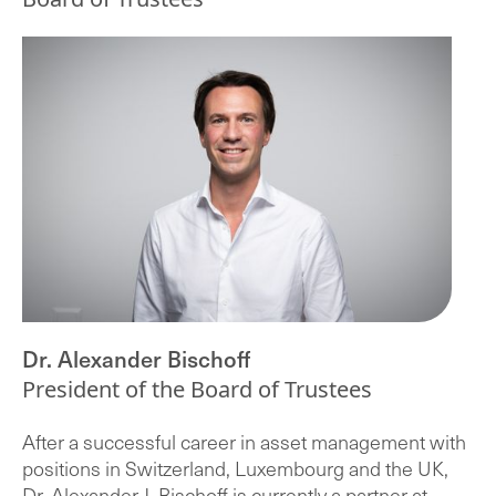
Dr. Alexander Bischoff
President of the Board of Trustees
After a successful career in asset management with
positions in Switzerland, Luxembourg and the UK,
Dr. Alexander J. Bischoff is currently a partner at