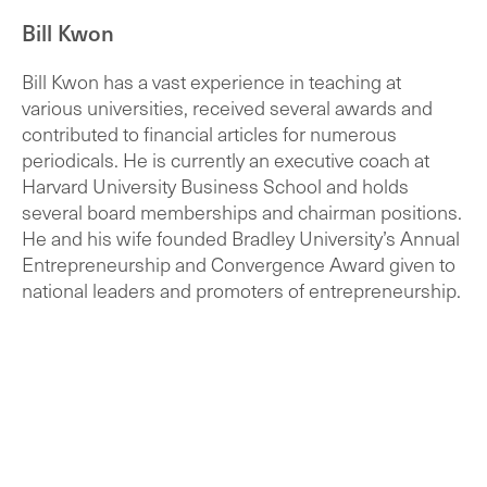
Bill Kwon
Bill Kwon has a vast experience in teaching at
various universities, received several awards and
contributed to financial articles for numerous
periodicals. He is currently an executive coach at
Harvard University Business School and holds
several board memberships and chairman positions.
He and his wife founded Bradley University’s Annual
Entrepreneurship and Convergence Award given to
national leaders and promoters of entrepreneurship.