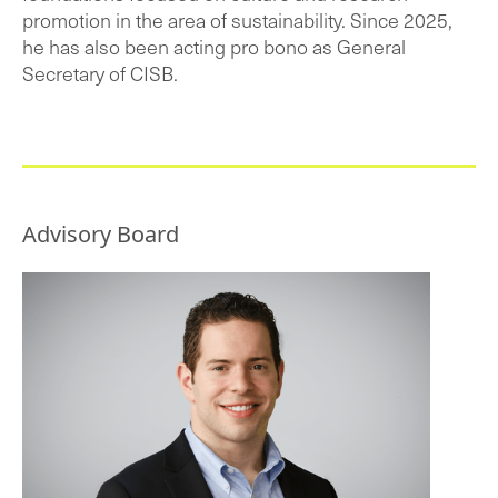
promotion in the area of sustainability. Since 2025,
he has also been acting pro bono as General
Secretary of CISB.
Advisory Board