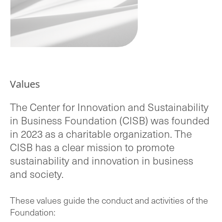
Values
The Center for Innovation and Sustainability
in Business Foundation (CISB) was founded
in 2023 as a charitable organization. The
CISB has a clear mission to promote
sustainability and innovation in business
and society.
These values guide the conduct and activities of the
Foundation: