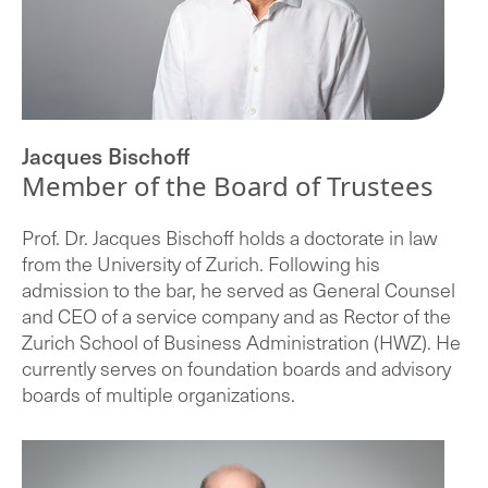
Jacques Bischoff
Member of the Board of Trustees
Prof. Dr. Jacques Bischoff holds a doctorate in law
from the University of Zurich. Following his
admission to the bar, he served as General Counsel
and CEO of a service company and as Rector of the
Zurich School of Business Administration (HWZ). He
currently serves on foundation boards and advisory
boards of multiple organizations.