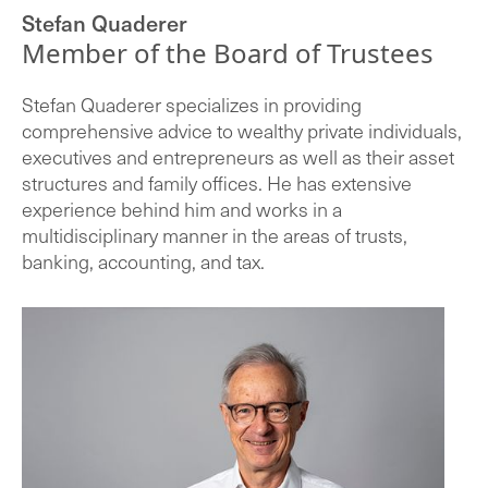
Stefan Quaderer
Member of the Board of Trustees
Stefan Quaderer specializes in providing
comprehensive advice to wealthy private individuals,
executives and entrepreneurs as well as their asset
structures and family offices. He has extensive
experience behind him and works in a
multidisciplinary manner in the areas of trusts,
banking, accounting, and tax.