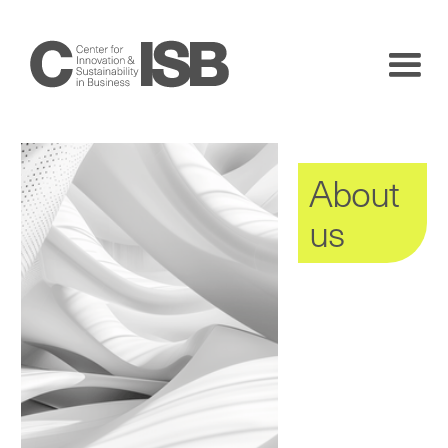
About
us