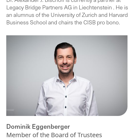
Legacy Bridge Partners AG in Liechtenstein . He is
an alumnus of the University of Zurich and Harvard
Business School and chairs the CISB pro bono.
Dominik Eggenberger
Member of the Board of Trustees