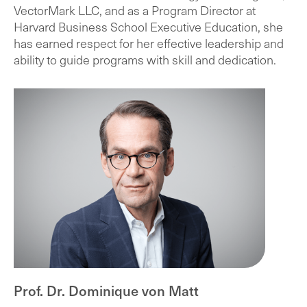
VectorMark LLC, and as a Program Director at
Harvard Business School Executive Education, she
has earned respect for her effective leadership and
ability to guide programs with skill and dedication.
Prof. Dr. Dominique von Matt