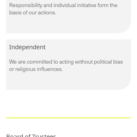
Responsibility and individual initiative form the
basis of our actions.
Independent
We are committed to acting without political bias
or religious influences.
Board of Trustees