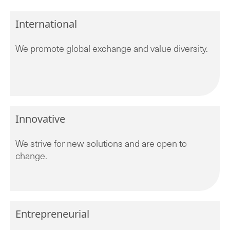
International
We promote global exchange and value diversity.
Innovative
We strive for new solutions and are open to
change.
Entrepreneurial