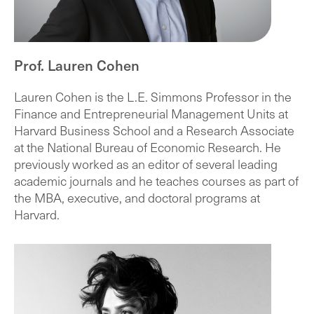
Prof. Lauren Cohen
Lauren Cohen is the L.E. Simmons Professor in the
Finance and Entrepreneurial Management Units at
Harvard Business School and a Research Associate
at the National Bureau of Economic Research. He
previously worked as an editor of several leading
academic journals and he teaches courses as part of
the MBA, executive, and doctoral programs at
Harvard.