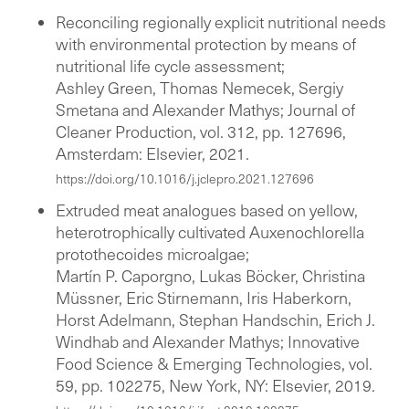
Reconciling regionally explicit nutritional needs
with environmental protection by means of
nutritional life cycle assessment;
Ashley Green, Thomas Nemecek, Sergiy
Smetana and Alexander Mathys; Journal of
Cleaner Production, vol. 312, pp. 127696,
Amsterdam: Elsevier, 2021.
https://doi.org/10.1016/j.jclepro.2021.127696
Extruded meat analogues based on yellow,
heterotrophically cultivated Auxenochlorella
protothecoides microalgae;
Martín P. Caporgno, Lukas Böcker, Christina
Müssner, Eric Stirnemann, Iris Haberkorn,
Horst Adelmann, Stephan Handschin, Erich J.
Windhab and Alexander Mathys; Innovative
Food Science & Emerging Technologies, vol.
59, pp. 102275, New York, NY: Elsevier, 2019.