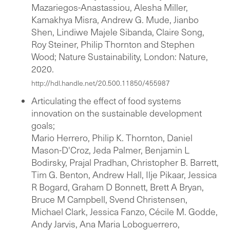
Mazariegos-Anastassiou, Alesha Miller,
Kamakhya Misra, Andrew G. Mude, Jianbo
Shen, Lindiwe Majele Sibanda, Claire Song,
Roy Steiner, Philip Thornton and Stephen
Wood; Nature Sustainability, London: Nature,
2020.
http://hdl.handle.net/20.500.11850/455987
Articulating the effect of food systems
innovation on the sustainable development
goals;
Mario Herrero, Philip K. Thornton, Daniel
Mason-D'Croz, Jeda Palmer, Benjamin L
Bodirsky, Prajal Pradhan, Christopher B. Barrett,
Tim G. Benton, Andrew Hall, Ilje Pikaar, Jessica
R Bogard, Graham D Bonnett, Brett A Bryan,
Bruce M Campbell, Svend Christensen,
Michael Clark, Jessica Fanzo, Cécile M. Godde,
Andy Jarvis, Ana Maria Loboguerrero,