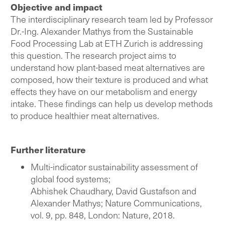
Objective and impact
The interdisciplinary research team led by Professor
Dr.-Ing. Alexander Mathys from the Sustainable
Food Processing Lab at ETH Zurich is addressing
this question. The research project aims to
understand how plant-based meat alternatives are
composed, how their texture is produced and what
effects they have on our metabolism and energy
intake. These findings can help us develop methods
to produce healthier meat alternatives.
Further literature
Multi-indicator sustainability assessment of
global food systems;
Abhishek Chaudhary, David Gustafson and
Alexander Mathys; Nature Communications,
vol. 9, pp. 848, London: Nature, 2018.