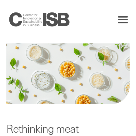
Rethinking meat