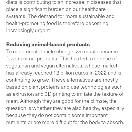
diets is contributing to an increase in diseases that
place a significant burden on our healthcare
systems. The demand for more sustainable and
health-promoting food is therefore becoming
increasingly urgent.
Reducing animal-based products
To counteract climate change, we must consume
fewer animal products. This has led to the rise of
vegetarian and vegan alternatives, whose market
has already reached 12 billion euros in 2022 and is
continuing to grow. These alternatives are mostly
based on plant proteins and use technologies such
as extrusion and 3D printing to imitate the texture of
meat. Although they are good for the climate, the
question is whether they are also healthy, especially
because they do not contain some important
nutrients or are more difficult for the body to absorb.