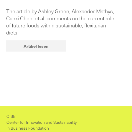
The article by Ashley Green, Alexander Mathys,
Canxi Chen, et al. comments on the current role
of future foods within sustainable, flexitarian
diets.
Artikel lesen
CISB
Center for Innovation and Sustainability
in Business Foundation