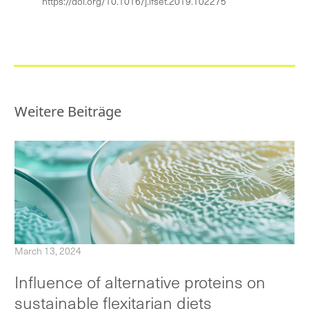
https://doi.org/10.1016/j.ifset.2019.102275
Weitere Beiträge
March 13, 2024
Influence of alternative proteins on
sustainable flexitarian diets