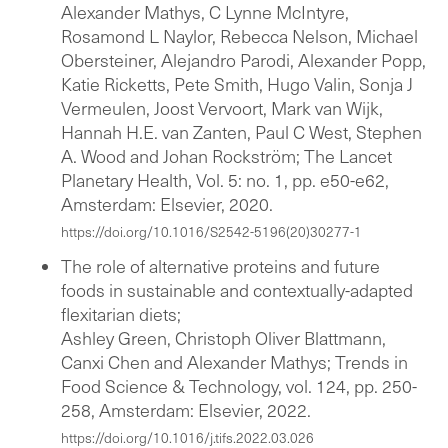
Alexander Mathys, C Lynne McIntyre,
Rosamond L Naylor, Rebecca Nelson, Michael
Obersteiner, Alejandro Parodi, Alexander Popp,
Katie Ricketts, Pete Smith, Hugo Valin, Sonja J
Vermeulen, Joost Vervoort, Mark van Wijk,
Hannah H.E. van Zanten, Paul C West, Stephen
A. Wood and Johan Rockström; The Lancet
Planetary Health, Vol. 5: no. 1, pp. e50-e62,
Amsterdam: Elsevier, 2020.
https://doi.org/10.1016/S2542-5196(20)30277-1
The role of alternative proteins and future
foods in sustainable and contextually-adapted
flexitarian diets;
Ashley Green, Christoph Oliver Blattmann,
Canxi Chen and Alexander Mathys; Trends in
Food Science & Technology, vol. 124, pp. 250-
258, Amsterdam: Elsevier, 2022.
https://doi.org/10.1016/j.tifs.2022.03.026