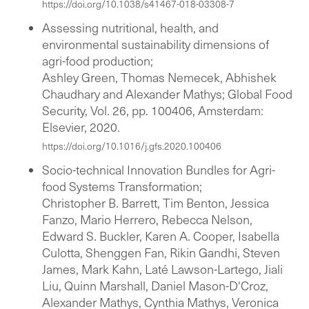
https://doi.org/10.1038/s41467-018-03308-7
Assessing nutritional, health, and
environmental sustainability dimensions of
agri-food production;
Ashley Green, Thomas Nemecek, Abhishek
Chaudhary and Alexander Mathys; Global Food
Security, Vol. 26, pp. 100406, Amsterdam:
Elsevier, 2020.
https://doi.org/10.1016/j.gfs.2020.100406
Socio-technical Innovation Bundles for Agri-
food Systems Transformation;
Christopher B. Barrett, Tim Benton, Jessica
Fanzo, Mario Herrero, Rebecca Nelson,
Edward S. Buckler, Karen A. Cooper, Isabella
Culotta, Shenggen Fan, Rikin Gandhi, Steven
James, Mark Kahn, Laté Lawson-Lartego, Jiali
Liu, Quinn Marshall, Daniel Mason-D'Croz,
Alexander Mathys, Cynthia Mathys, Veronica