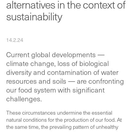
alternatives in the context of
sustainability
14.2.24
Current global developments —
climate change, loss of biological
diversity and contamination of water
resources and soils — are confronting
our food system with significant
challenges.
These circumstances undermine the essential
natural conditions for the production of our food. At
the same time, the prevailing pattern of unhealthy